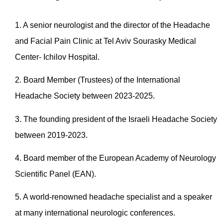
1. A senior neurologist and the director of the Headache
and Facial Pain Clinic at Tel Aviv Sourasky Medical
Center- Ichilov Hospital.
2. Board Member (Trustees) of the International
Headache Society between 2023-2025.
3. The founding president of the Israeli Headache Society
between 2019-2023.
4. Board member of the European Academy of Neurology
Scientific Panel (EAN).
5. A world-renowned headache specialist and a speaker
at many international neurologic conferences.