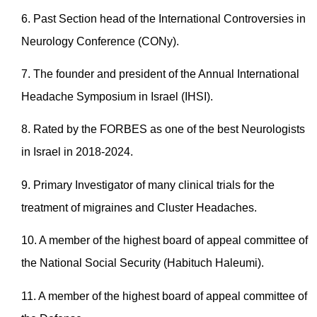
6. Past Section head of the International Controversies in
Neurology Conference (CONy).
7. The founder and president of the Annual International
Headache Symposium in Israel (IHSI).
8. Rated by the FORBES as one of the best Neurologists
in Israel in 2018-2024.
9. Primary Investigator of many clinical trials for the
treatment of migraines and Cluster Headaches.
10. A member of the highest board of appeal committee of
the National Social Security (Habituch Haleumi).
11. A member of the highest board of appeal committee of