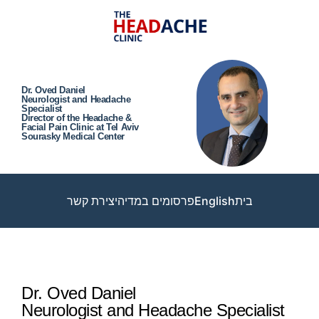
Dr. Oved Daniel
Neurologist and Headache
Specialist
Director of the Headache &
Facial Pain Clinic at Tel Aviv
Sourasky Medical Center
יצירת קשר
פרסומים במדיה
English
בית
Dr. Oved Daniel
Neurologist and Headache Specialist